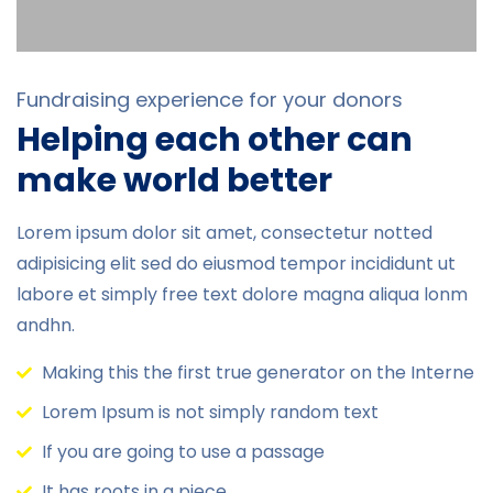
Fundraising experience for your donors
Helping each other can
make world better
Lorem ipsum dolor sit amet, consectetur notted
adipisicing elit sed do eiusmod tempor incididunt ut
labore et simply free text dolore magna aliqua lonm
andhn.
Making this the first true generator on the Interne
Lorem Ipsum is not simply random text
If you are going to use a passage
It has roots in a piece