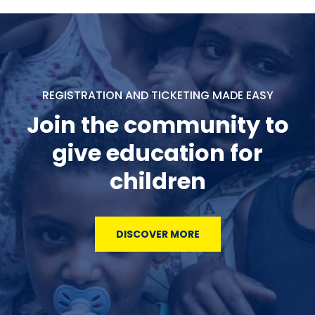
REGISTRATION AND TICKETING MADE EASY
Join the community to
give education for
children
DISCOVER MORE