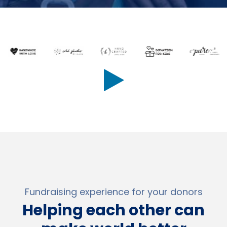
Fundraising experience for your donors
Helping each other can