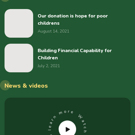
Our donation is hope for poor
childrens
August 14, 2021
Building Financial Capability for
Children
July 2, 2021
News & videos