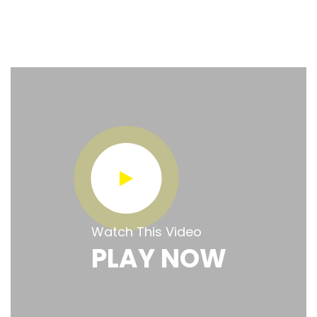
Watch This Video
PLAY NOW