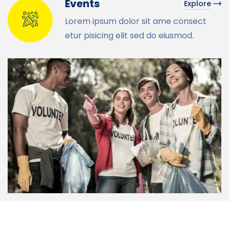
Events
Explore
Lorem ipsum dolor sit ame consect
etur pisicing elit sed do eiusmod.