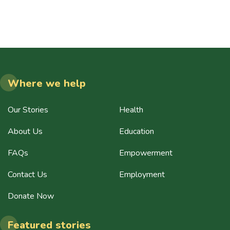
Where we help
Our Stories
Health
About Us
Education
FAQs
Empowerment
Contact Us
Employment
Donate Now
Featured stories