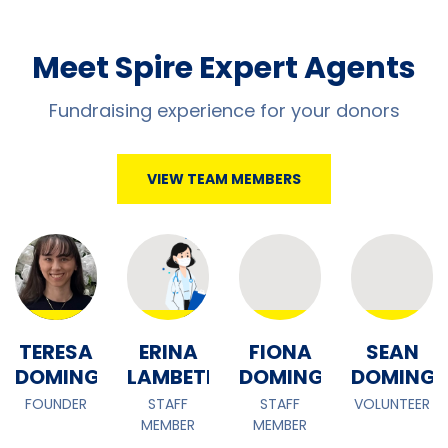
Meet Spire Expert Agents
Fundraising experience for your donors
VIEW TEAM MEMBERS
TERESA
ERINA
FIONA
SEAN
EZ
DOMINGUEZ
LAMBETH
DOMINGUEZ
DOMINGU
FOUNDER
STAFF
STAFF
VOLUNTEER
MEMBER
MEMBER