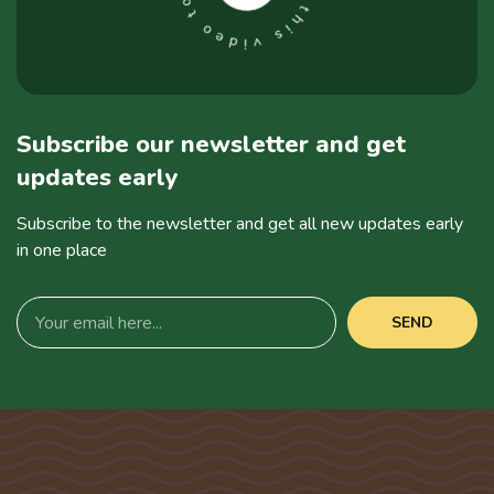
Subscribe our newsletter and get
updates early
Subscribe to the newsletter and get all new updates early
in one place
SEND