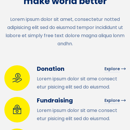
make world better
Lorem ipsum dolor sit amet, consectetur notted
adipisicing elit sed do eiusmod tempor incididunt ut
labore et simply free text dolore magna aliqua lonm
andhn.
Donation
Explore
Lorem ipsum dolor sit ame consect
etur pisicing elit sed do eiusmod.
Fundraising
Explore
Lorem ipsum dolor sit ame consect
etur pisicing elit sed do eiusmod.