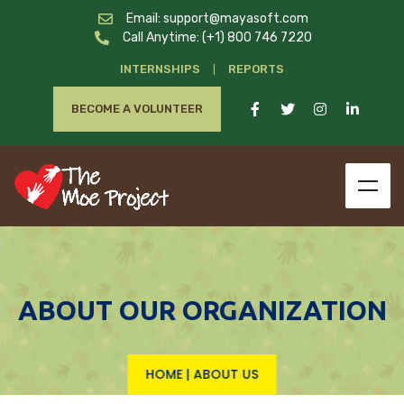
Email: support@mayasoft.com
Call Anytime: (+1) 800 746 7220
INTERNSHIPS
REPORTS
BECOME A VOLUNTEER
ABOUT OUR ORGANIZATION
HOME
|
ABOUT US