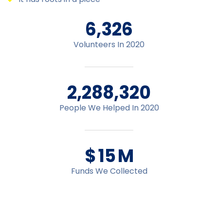
6,478
Volunteers In 2020
2,348,195
People We Helped In 2020
$
16
M
Funds We Collected